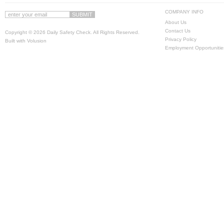
COMPANY INFO
About Us
Contact Us
Copyright ©
2026 Daily Safety Check. All Rights Reserved.
Privacy Policy
Built with
Volusion
Employment Opportunitie