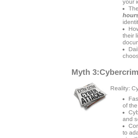
your 
The
hour
ident
How
their 
docum
Dai
choos
Myth 3:Cybercrime
Reality: C
Fas
of the
Cyb
and s
Cor
to ada