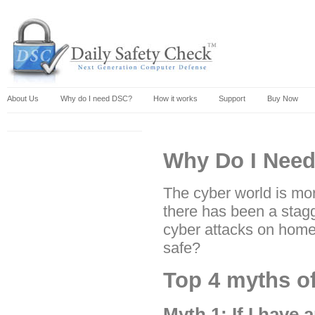
About Us
Why do I need DSC?
How it works
Support
Buy Now
Why Do I Need
The cyber world is mor
there has been a stagg
cyber attacks on home
safe?
Top 4 myths o
Myth 1: If I have 