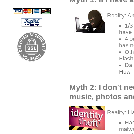
Reality: A
1/3
have 
4 o
has n
Oth
Flash
Dai
How
Myth 2: I don't ne
music, photos an
Reality: H
Hac
malwa