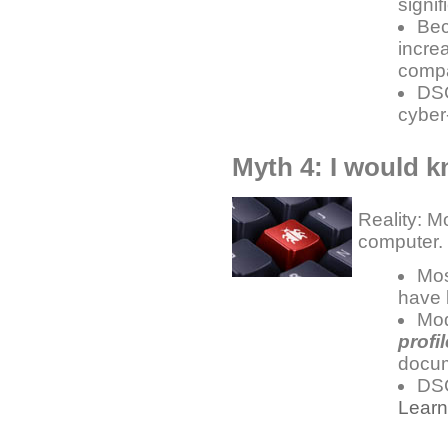
signif
Bec
incre
compa
DSC
cyber
Myth 4: I would k
Reality: M
computer.
Mos
have
Mod
profil
docu
DSC
Lear