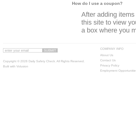
How do I use a coupon?
After adding items t
this site to view y
a box where you m
COMPANY INFO
About Us
Contact Us
Copyright ©
2026 Daily Safety Check. All Rights Reserved.
Privacy Policy
Built with
Volusion
Employment Opportunitie