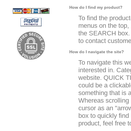
How do I find my product?
To find the product
menus on the top, 
the SEARCH box. If
to contact custome
How do I navigate the site?
To navigate this w
interested in. Cate
website. QUICK TI
could be a clickabl
something that is 
Whereas scrolling o
cursor as an "arr
box to quickly find
product, feel free 