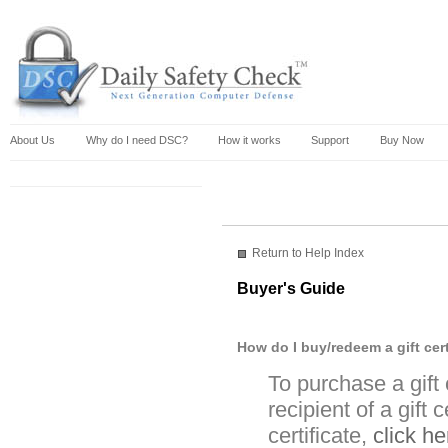
About Us
Why do I need DSC?
How it works
Support
Buy Now
Return to Help Index
Buyer's Guide
How do I buy/redeem a gift cert
To purchase a gift
recipient of a gift 
certificate,
click he