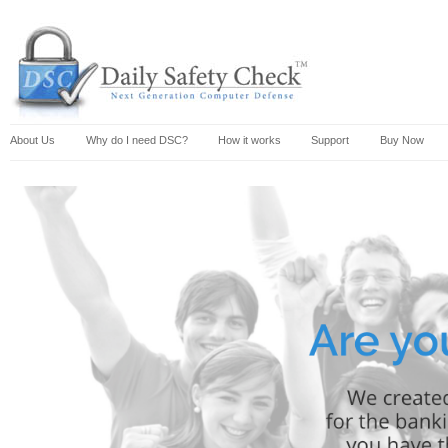
About Us
Why do I need DSC?
How it works
Support
Buy Now