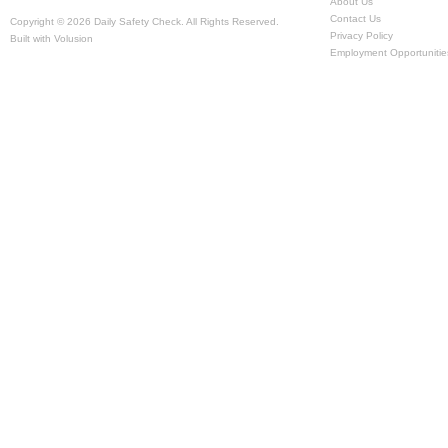
About Us
Contact Us
Copyright ©
2026 Daily Safety Check. All Rights Reserved.
Privacy Policy
Built with
Volusion
Employment Opportunitie