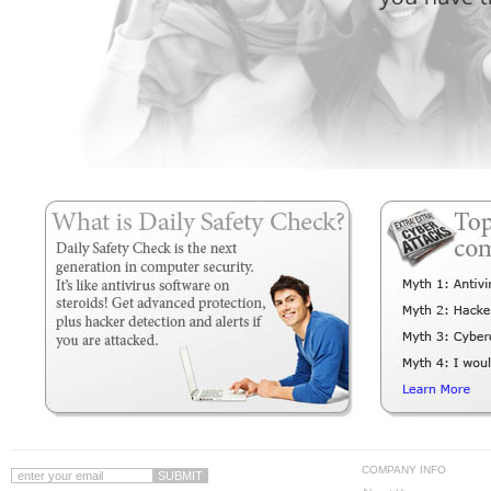
COMPANY INFO